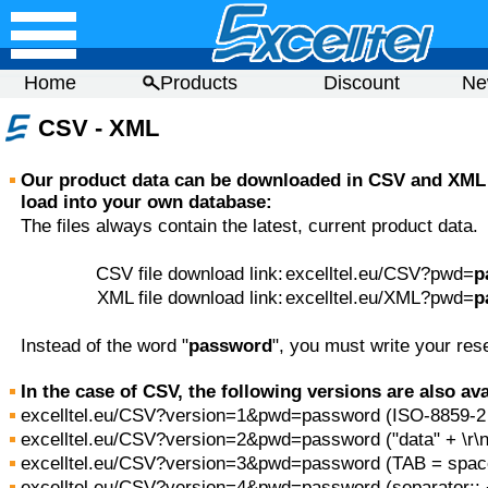
Home
Products
Discount
Ne
CSV - XML
Our product data can be downloaded in CSV and XML 
load into your own database:
The files always contain the latest, current product data.
CSV file download link:
excelltel.eu/CSV?pwd=
p
XML file download link:
excelltel.eu/XML?pwd=
p
Instead of the word "
password
", you must write your res
In the case of CSV, the following versions are also ava
excelltel.eu/CSV?version=1&pwd=password (ISO-8859-2
excelltel.eu/CSV?version=2&pwd=password ("data" + \r\n 
excelltel.eu/CSV?version=3&pwd=password (TAB = spac
excelltel.eu/CSV?version=4&pwd=password (separator:; + 