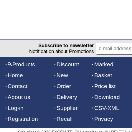
Subscribe to newsletter
Notification about Promotions
Products
Discount
Marked
Home
New
Basket
Contact
Order
Price list
About us
Delivery
Download
Log-in
Supplier
CSV-XML
Registration
Recall
Privacy