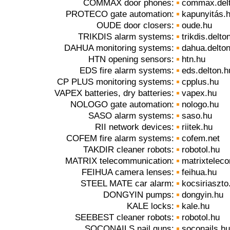
COMMAX door phones:
commax.del
PROTECO gate automation:
kapunyitás.
OUDE door closers:
oude.hu
TRIKDIS alarm systems:
trikdis.delto
DAHUA monitoring systems:
dahua.delto
HTN opening sensors:
htn.hu
EDS fire alarm systems:
eds.delton.h
CP PLUS monitoring systems:
cpplus.hu
VAPEX batteries, dry batteries:
vapex.hu
NOLOGO gate automation:
nologo.hu
SASO alarm systems:
saso.hu
RII network devices:
riitek.hu
COFEM fire alarm systems:
cofem.net
TAKDIR cleaner robots:
robotol.hu
MATRIX telecommunication:
matrixtelec
FEIHUA camera lenses:
feihua.hu
STEEL MATE car alarm:
kocsiriaszto
DONGYIN pumps:
dongyin.hu
KALE locks:
kale.hu
SEEBEST cleaner robots:
robotol.hu
SOCONAILS nail guns:
soconails.hu