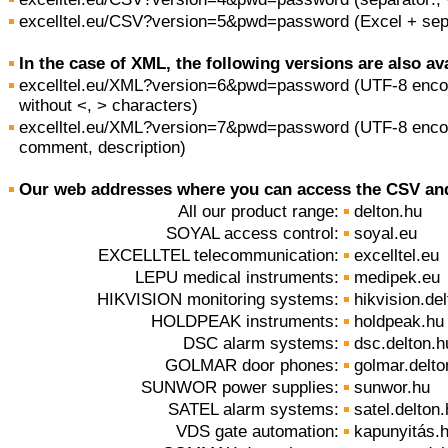
excelltel.eu/CSV?version=5&pwd=password (Excel + sepa
In the case of XML, the following versions are also ava
excelltel.eu/XML?version=6&pwd=password (UTF-8 encodi
without <, > characters)
excelltel.eu/XML?version=7&pwd=password (UTF-8 enco
comment, description)
Our web addresses where you can access the CSV and
All our product range:
delton.hu
SOYAL access control:
soyal.eu
EXCELLTEL telecommunication:
excelltel.eu
LEPU medical instruments:
medipek.eu
HIKVISION monitoring systems:
hikvision.de
HOLDPEAK instruments:
holdpeak.hu
DSC alarm systems:
dsc.delton.h
GOLMAR door phones:
golmar.delto
SUNWOR power supplies:
sunwor.hu
SATEL alarm systems:
satel.delton
VDS gate automation:
kapunyitás.