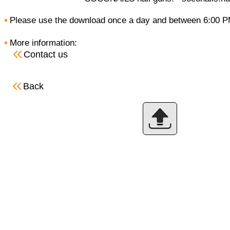
Please use the download once a day and between 6:00 P
More information:
Contact us
Back