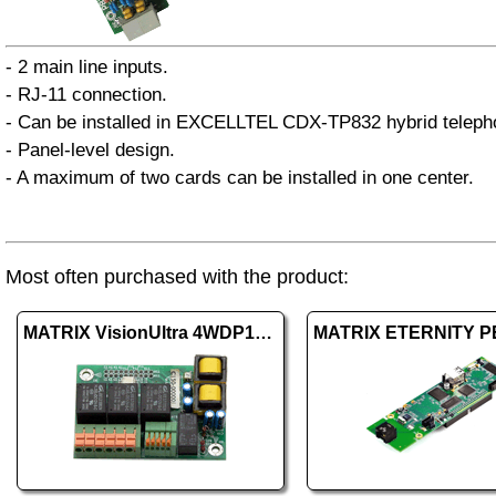
- 2 main line inputs.
- RJ-11 connection.
- Can be installed in EXCELLTEL CDX-TP832 hybrid telep
- Panel-level design.
- A maximum of two cards can be installed in one center.
Most often purchased with the product:
MATRIX VisionUltra 4WDP1+DOP3