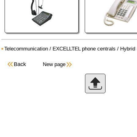
Telecommunication
/
EXCELLTEL phone centrals
/
Hybrid 
Back
New page