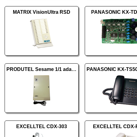
MATRIX VisionUltra RSD
PANASONIC KX-T
PRODUTEL Sesame 1/1 adapter
EXCELLTEL CDX-303
EXCELLTEL CDX-