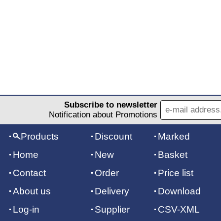
Subscribe to newsletter
Notification about Promotions
Products
Discount
Marked
Home
New
Basket
Contact
Order
Price list
About us
Delivery
Download
Log-in
Supplier
CSV-XML