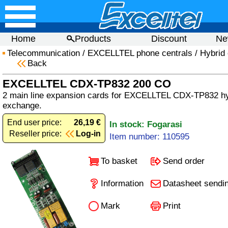
Home
Products
Discount
Ne
Telecommunication
/
EXCELLTEL phone centrals
/
Hybrid 
Back
EXCELLTEL CDX-TP832 200 CO
2 main line expansion cards for EXCELLTEL CDX-TP832 hy
exchange.
End user price:
26,19 €
In stock: Fogarasi
Reseller price:
Log-in
Item number: 110595
To basket
Send order
Information
Datasheet sendi
Mark
Print