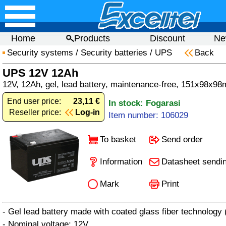
Home
Products
Discount
Ne
Security systems
/
Security batteries
/
UPS
Back
UPS 12V 12Ah
12V, 12Ah, gel, lead battery, maintenance-free, 151x98x98
End user price:
23,11 €
In stock: Fogarasi
Reseller price:
Log-in
Item number: 106029
To basket
Send order
Information
Datasheet sendi
Mark
Print
- Gel lead battery made with coated glass fiber technology
- Nominal voltage: 12V.