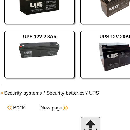
UPS 12V 2.3Ah
UPS 12V 28A
Security systems
/
Security batteries
/
UPS
Back
New page