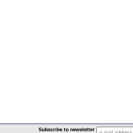
Subscribe to newsletter