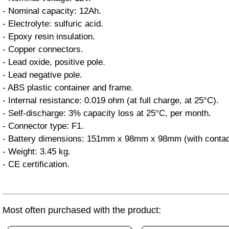
- Nominal capacity: 12Ah.
- Electrolyte: sulfuric acid.
- Epoxy resin insulation.
- Copper connectors.
- Lead oxide, positive pole.
- Lead negative pole.
- ABS plastic container and frame.
- Internal resistance: 0.019 ohm (at full charge, at 25°C).
- Self-discharge: 3% capacity loss at 25°C, per month.
- Connector type: F1.
- Battery dimensions: 151mm x 98mm x 98mm (with contac
- Weight: 3.45 kg.
- CE certification.
Most often purchased with the product: