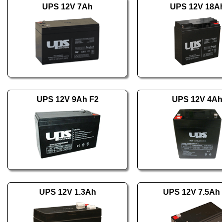
UPS 12V 7Ah
UPS 12V 18A
UPS 12V 9Ah F2
UPS 12V 4A
UPS 12V 1.3Ah
UPS 12V 7.5Ah