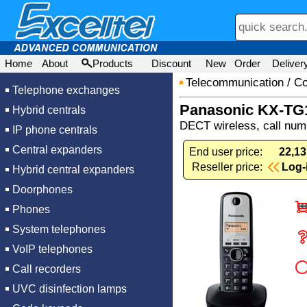
Home
About
Products
Discount
New
Order
Deliver
Telecommunication
/
Co
Telephone exchanges
Panasonic KX-T
Hybrid centrals
DECT wireless, call numb
IP phone centrals
Central expanders
End user price:
22,13
Reseller price:
Log-
Hybrid central expanders
Doorphones
Phones
System telephones
VoIP telephones
Call recorders
UVC disinfection lamps