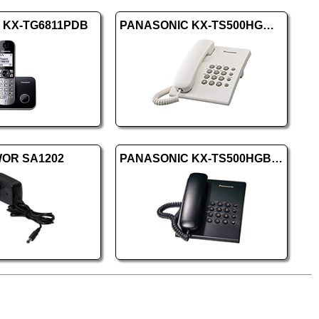
c KX-TG6811PDB
PANASONIC KX-TS500HGW white
OR SA1202
PANASONIC KX-TS500HGB Black