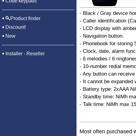
Code keypads
- Black / Gray device ho
Product finder
- Caller identification (C
Discount!
- LCD display with amber
- Navigation button.
New
- Phonebook for storing
- Clock, date, alarm func
Installer - Reseller
- 6 melodies / 6 ringtone
- 10-number redial memo
- Any button can receive 
- It cannot be expanded 
- Battery type: 2xAAA N
- Standby time: NiMh ma
- Talk time: NiMh max 15
Most often purchased w