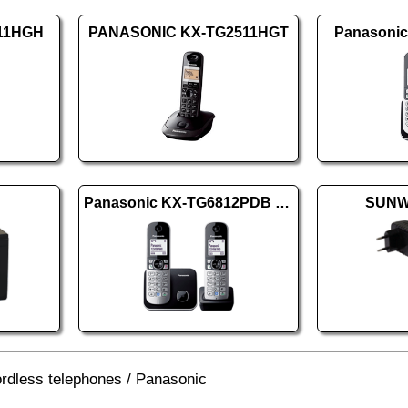
611HGH
PANASONIC KX-TG2511HGT
Panasoni
Panasonic KX-TG6812PDB DUO
SUNW
rdless telephones
/
Panasonic