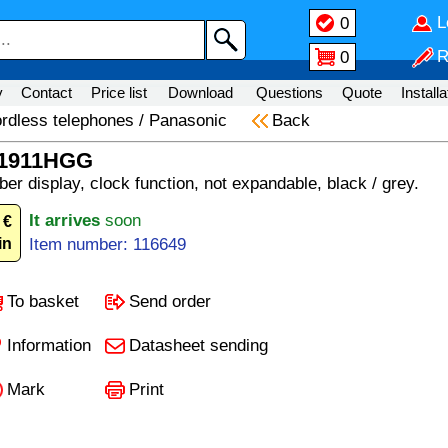
L
0
R
0
y
Contact
Price list
Download
Questions
Quote
Installa
rdless telephones
/
Panasonic
Back
G1911HGG
er display, clock function, not expandable, black / grey.
It arrives
soon
 €
in
Item number: 116649
To basket
Send order
Information
Datasheet sending
Mark
Print