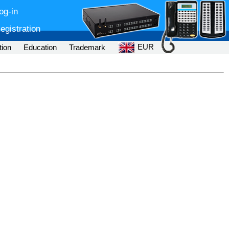
og-in
egistration
EUR
tion
Education
Trademark