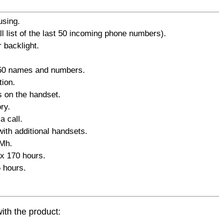
using.
all list of the last 50 incoming phone numbers).
 backlight.
 50 names and numbers.
tion.
s on the handset.
ry.
a call.
with additional handsets.
iMh.
x 170 hours.
 hours.
ith the product: