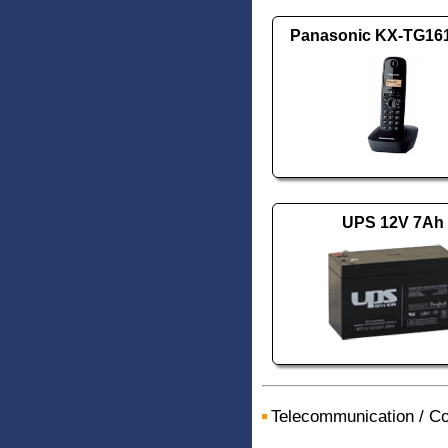
Panasonic KX-TG1
UPS 12V 7Ah
Telecommunication
/
Co