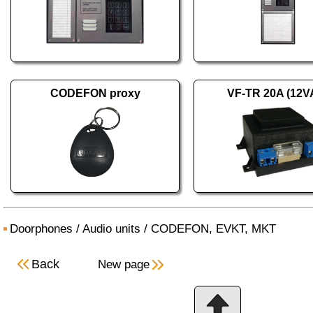
CODEFON proxy
VF-TR 20A (12V
Doorphones
/
Audio units
/
CODEFON, EVKT, MKT
Back
New page