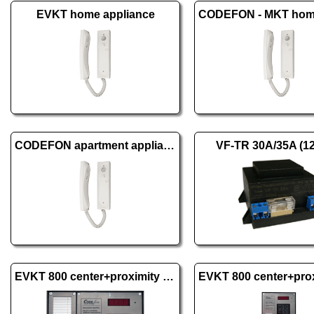
EVKT home appliance
CODEFON apartment appliance 1+1
VF-TR 30A/35A (1
EVKT 800 center+proximity wall excl., 1 dist.