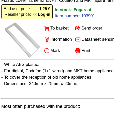
Plastic cover frame for EVKT, Codefon and MKT apartment
End user price:
1,25 €
In stock: Fogarasi
Reseller price:
Log-in
Item number: 103901
To basket
Send order
Information
Datasheet sendi
Mark
Print
- White ABS plastic.
- For digital, Codefon (1+1 wired) and MKT home appliance
- To cover the reception of old home appliances.
- Dimensions: 240mm x 75mm x 20mm.
Most often purchased with the product: