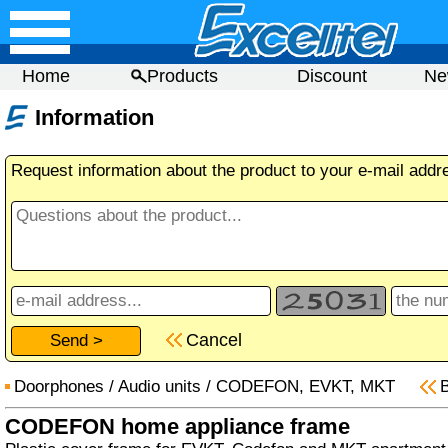
Home
Products
Discount
Ne
Information
Request information about the product to your e-mail addr
Cancel
Doorphones
/
Audio units
/
CODEFON, EVKT, MKT
CODEFON home appliance frame